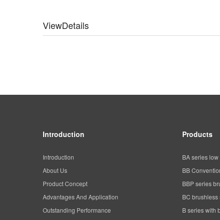
ViewDetails
Introduction
Products
Introduction
BA series low 
About Us
BB Convention
Product Concept
BBP series br
Advantages And Application
BC brushless 
Outstanding Performance
B series with 