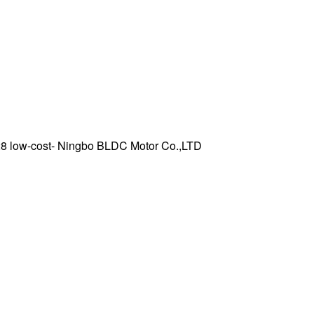
8 low-cost- Ningbo BLDC Motor Co.,LTD