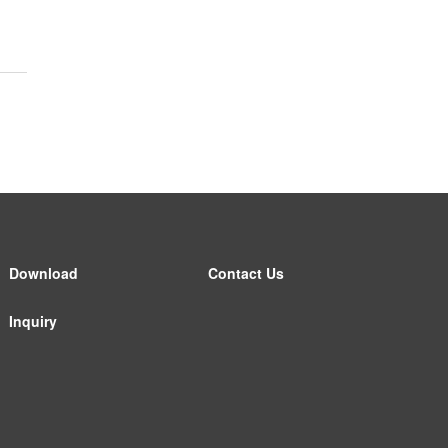
Download
Contact Us
Inquiry