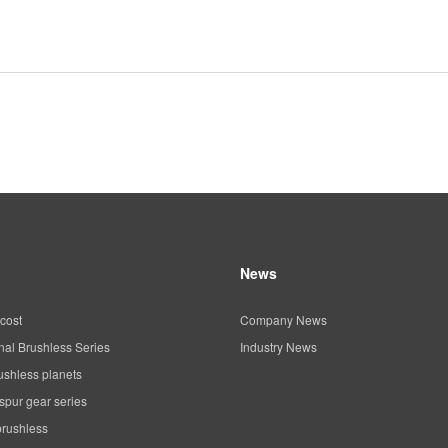
News
cost
Company News
al Brushless Series
Industry News
ushless planets
spur gear series
brushless