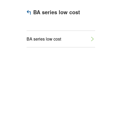
BA series low cost
BA series low cost
