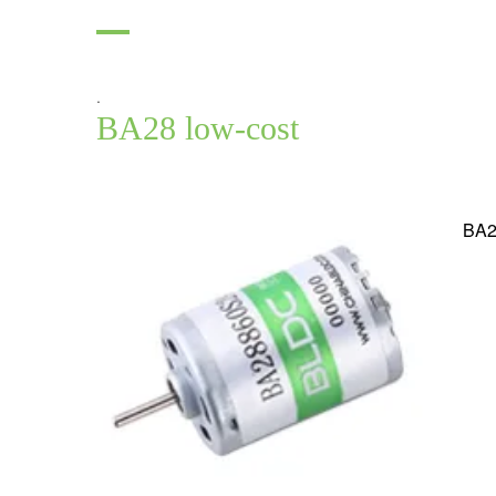
.
BA28 low-cost
BA2