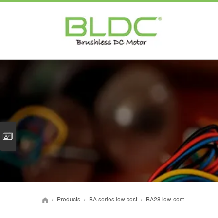
Products
BA series low cost
BA28 low-cost
>
>
>
首页