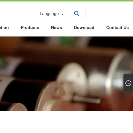
Language
ction
Products
News
Download
Contact Us