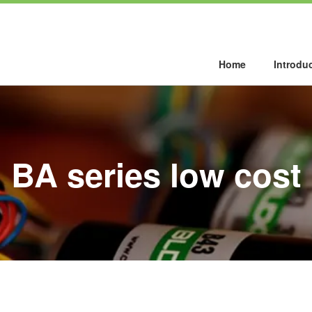
Home
Introdu
BA series low cost