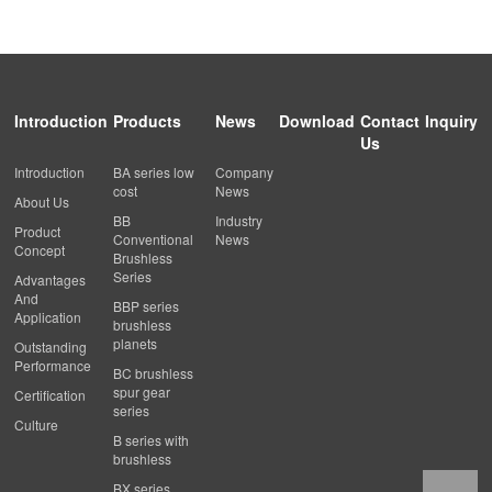
Introduction
Products
News
Download
Contact
Inquiry
Us
Introduction
BA series low
Company
cost
News
About Us
BB
Industry
Product
Conventional
News
Concept
Brushless
Series
Advantages
And
BBP series
Application
brushless
planets
Outstanding
Performance
BC brushless
spur gear
Certification
series
Culture
B series with
brushless
BX series