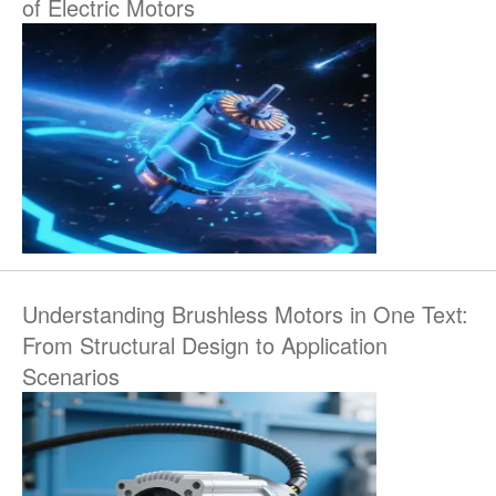
of Electric Motors
Understanding Brushless Motors in One Text:
From Structural Design to Application
Scenarios