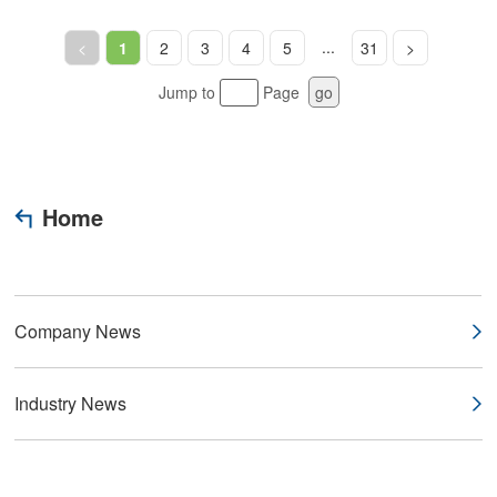
...
<
1
2
3
4
5
31
>
Jump to
Page
go
Home
Company News
Industry News