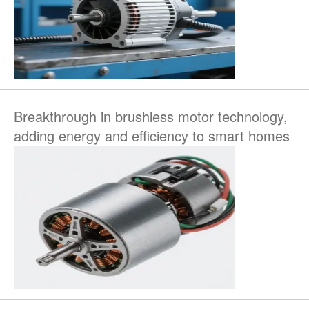
Breakthrough in brushless motor technology,
adding energy and efficiency to smart homes