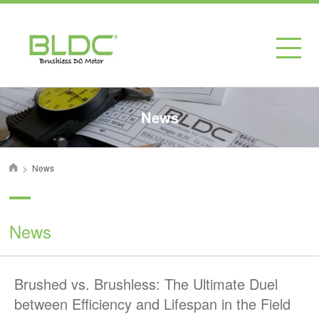
News
>
News
首页
News
Brushed vs. Brushless: The Ultimate Duel
between Efficiency and Lifespan in the Field