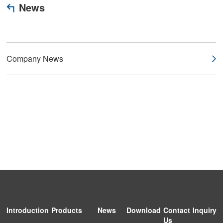
News
Company News
Introduction
Products
News
Download
Contact
Inquiry
Us