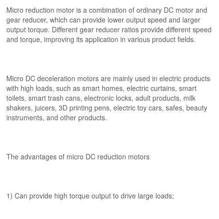
Micro reduction motor is a combination of ordinary DC motor and
gear reducer, which can provide lower output speed and larger
output torque. Different gear reducer ratios provide different speed
and torque, improving its application in various product fields.
Micro DC deceleration motors are mainly used in electric products
with high loads, such as smart homes, electric curtains, smart
toilets, smart trash cans, electronic locks, adult products, milk
shakers, juicers, 3D printing pens, electric toy cars, safes, beauty
instruments, and other products.
The advantages of micro DC reduction motors
1) Can provide high torque output to drive large loads;