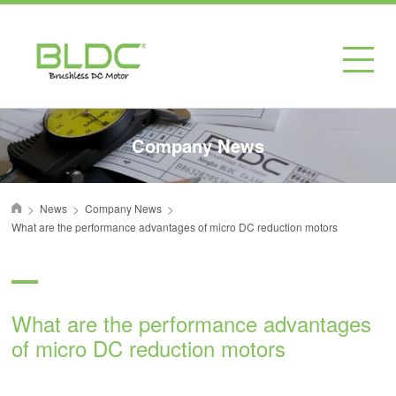
Company News
>
>
>
News
Company News
首页
What are the performance advantages of micro DC reduction motors
What are the performance advantages
of micro DC reduction motors