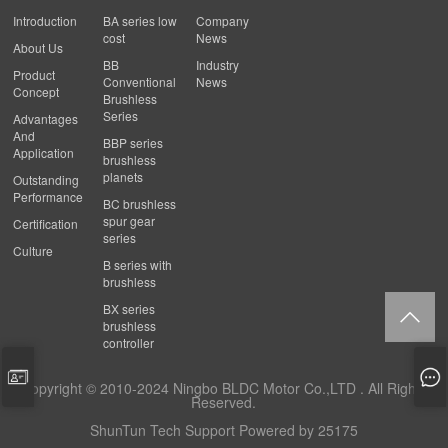
Introduction
BA series low
Company
cost
News
About Us
BB
Industry
Product
Conventional
News
Concept
Brushless
Series
Advantages
And
BBP series
Application
brushless
planets
Outstanding
Performance
BC brushless
spur gear
Certification
series
Culture
B series with
brushless
BX series
brushless
controller
Copyright © 2010-2024 Ningbo BLDC Motor Co.,LTD . All Rights
Reserved.
ShunTun Tech Support
Powered by 25175