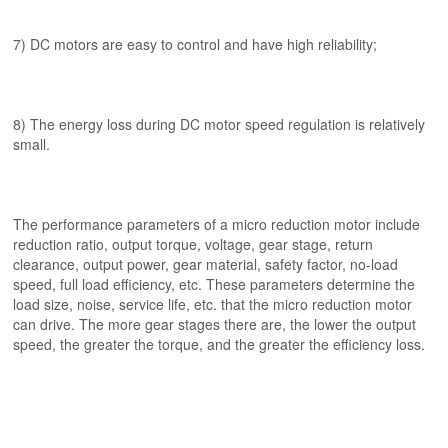
7) DC motors are easy to control and have high reliability;
8) The energy loss during DC motor speed regulation is relatively
small.
The performance parameters of a micro reduction motor include
reduction ratio, output torque, voltage, gear stage, return
clearance, output power, gear material, safety factor, no-load
speed, full load efficiency, etc. These parameters determine the
load size, noise, service life, etc. that the micro reduction motor
can drive. The more gear stages there are, the lower the output
speed, the greater the torque, and the greater the efficiency loss.