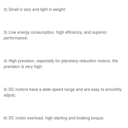
2) Small in size and light in weight;
3) Low energy consumption, high efficiency, and superior
performance;
4) High precision, especially for planetary reduction motors, the
precision is very high;
5) DC motors have a wide speed range and are easy to smoothly
adjust;
6) DC motor overload, high starting and braking torque;