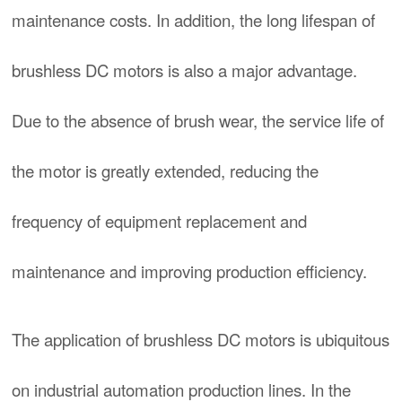
maintenance costs. In addition, the long lifespan of
brushless DC motors is also a major advantage.
Due to the absence of brush wear, the service life of
the motor is greatly extended, reducing the
frequency of equipment replacement and
maintenance and improving production efficiency.
The application of brushless DC motors is ubiquitous
on industrial automation production lines. In the