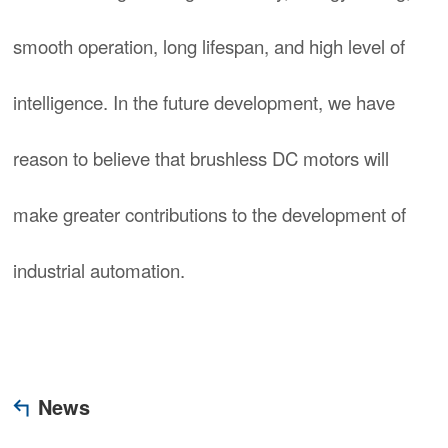
smooth operation, long lifespan, and high level of
intelligence. In the future development, we have
reason to believe that brushless DC motors will
make greater contributions to the development of
industrial automation.
News