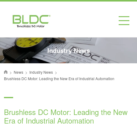
Industry News
>
>
>
News
Industry News
首页
Brushless DC Motor: Leading the New Era of Industrial Automation
Brushless DC Motor: Leading the New
Era of Industrial Automation