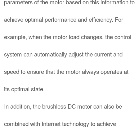
parameters of the motor based on this information to
achieve optimal performance and efficiency. For
example, when the motor load changes, the control
system can automatically adjust the current and
speed to ensure that the motor always operates at
its optimal state.
In addition, the brushless DC motor can also be
combined with Internet technology to achieve