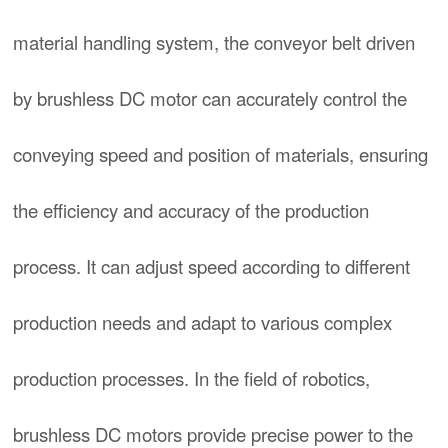
material handling system, the conveyor belt driven
by brushless DC motor can accurately control the
conveying speed and position of materials, ensuring
the efficiency and accuracy of the production
process. It can adjust speed according to different
production needs and adapt to various complex
production processes. In the field of robotics,
brushless DC motors provide precise power to the