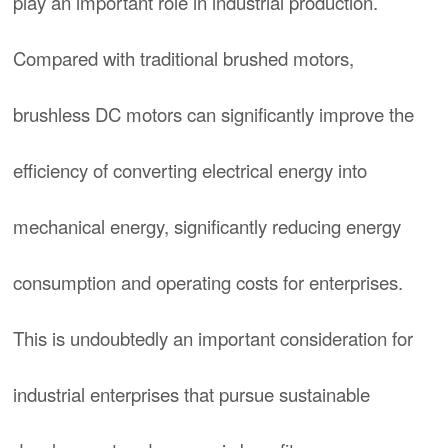
play an important role in industrial production.
Compared with traditional brushed motors,
brushless DC motors can significantly improve the
efficiency of converting electrical energy into
mechanical energy, significantly reducing energy
consumption and operating costs for enterprises.
This is undoubtedly an important consideration for
industrial enterprises that pursue sustainable