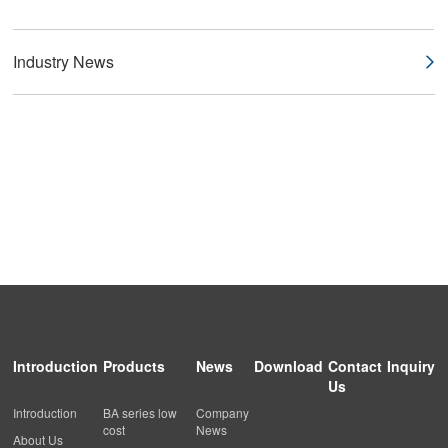
Industry News
Introduction
Products
News
Download
Contact
Inquiry
Us
Introduction
BA series low
Company
cost
News
About Us