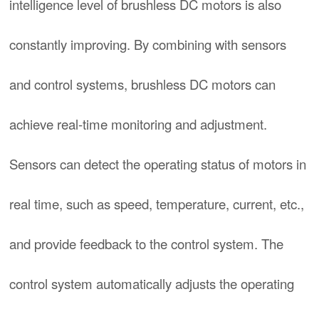
intelligence level of brushless DC motors is also
constantly improving. By combining with sensors
and control systems, brushless DC motors can
achieve real-time monitoring and adjustment.
Sensors can detect the operating status of motors in
real time, such as speed, temperature, current, etc.,
and provide feedback to the control system. The
control system automatically adjusts the operating