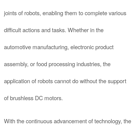
joints of robots, enabling them to complete various
difficult actions and tasks. Whether in the
automotive manufacturing, electronic product
assembly, or food processing industries, the
application of robots cannot do without the support
of brushless DC motors.
With the continuous advancement of technology, the