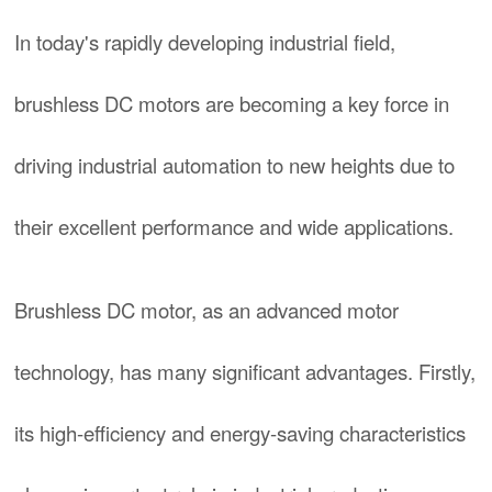
In today's rapidly developing industrial field,
brushless DC motors are becoming a key force in
driving industrial automation to new heights due to
their excellent performance and wide applications.
Brushless DC motor, as an advanced motor
technology, has many significant advantages. Firstly,
its high-efficiency and energy-saving characteristics