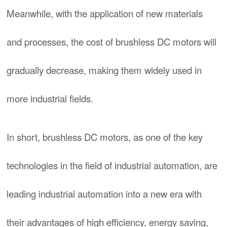
Meanwhile, with the application of new materials
and processes, the cost of brushless DC motors will
gradually decrease, making them widely used in
more industrial fields.
In short, brushless DC motors, as one of the key
technologies in the field of industrial automation, are
leading industrial automation into a new era with
their advantages of high efficiency, energy saving,