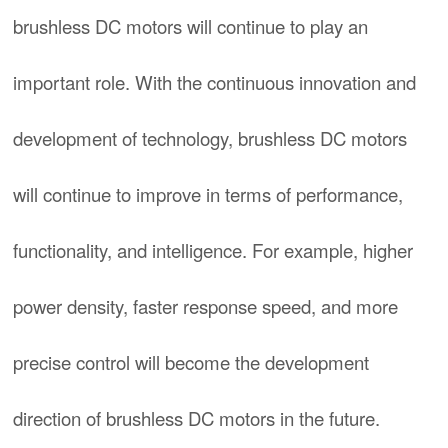
brushless DC motors will continue to play an
important role. With the continuous innovation and
development of technology, brushless DC motors
will continue to improve in terms of performance,
functionality, and intelligence. For example, higher
power density, faster response speed, and more
precise control will become the development
direction of brushless DC motors in the future.