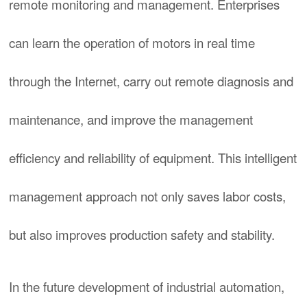
remote monitoring and management. Enterprises
can learn the operation of motors in real time
through the Internet, carry out remote diagnosis and
maintenance, and improve the management
efficiency and reliability of equipment. This intelligent
management approach not only saves labor costs,
but also improves production safety and stability.
In the future development of industrial automation,