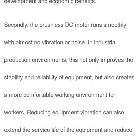
development and economic benefits.
Secondly, the brushless DC motor runs smoothly
with almost no vibration or noise. In industrial
production environments, this not only improves the
stability and reliability of equipment, but also creates
a more comfortable working environment for
workers. Reducing equipment vibration can also
extend the service life of the equipment and reduce