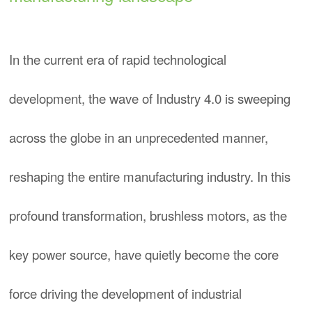
In the current era of rapid technological
development, the wave of Industry 4.0 is sweeping
across the globe in an unprecedented manner,
reshaping the entire manufacturing industry. In this
profound transformation, brushless motors, as the
key power source, have quietly become the core
force driving the development of industrial