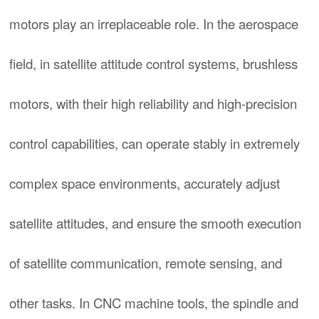
motors play an irreplaceable role. In the aerospace
field, in satellite attitude control systems, brushless
motors, with their high reliability and high-precision
control capabilities, can operate stably in extremely
complex space environments, accurately adjust
satellite attitudes, and ensure the smooth execution
of satellite communication, remote sensing, and
other tasks. In CNC machine tools, the spindle and