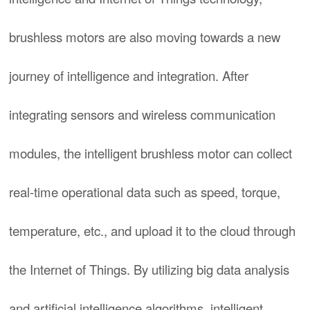
brushless motors are also moving towards a new
journey of intelligence and integration. After
integrating sensors and wireless communication
modules, the intelligent brushless motor can collect
real-time operational data such as speed, torque,
temperature, etc., and upload it to the cloud through
the Internet of Things. By utilizing big data analysis
and artificial intelligence algorithms, intelligent