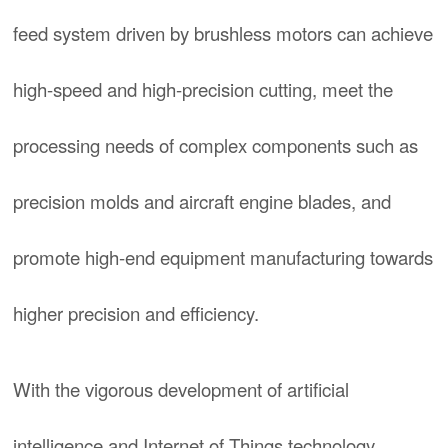
feed system driven by brushless motors can achieve
high-speed and high-precision cutting, meet the
processing needs of complex components such as
precision molds and aircraft engine blades, and
promote high-end equipment manufacturing towards
higher precision and efficiency.
With the vigorous development of artificial
intelligence and Internet of Things technology,