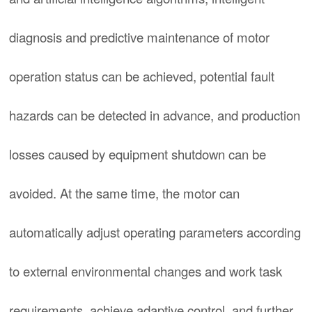
diagnosis and predictive maintenance of motor
operation status can be achieved, potential fault
hazards can be detected in advance, and production
losses caused by equipment shutdown can be
avoided. At the same time, the motor can
automatically adjust operating parameters according
to external environmental changes and work task
requirements, achieve adaptive control, and further