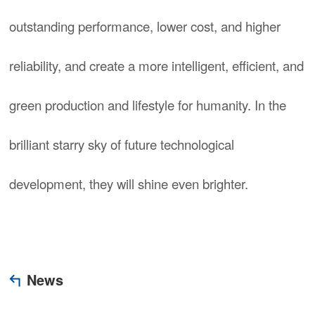
outstanding performance, lower cost, and higher
reliability, and create a more intelligent, efficient, and
green production and lifestyle for humanity. In the
brilliant starry sky of future technological
development, they will shine even brighter.
News