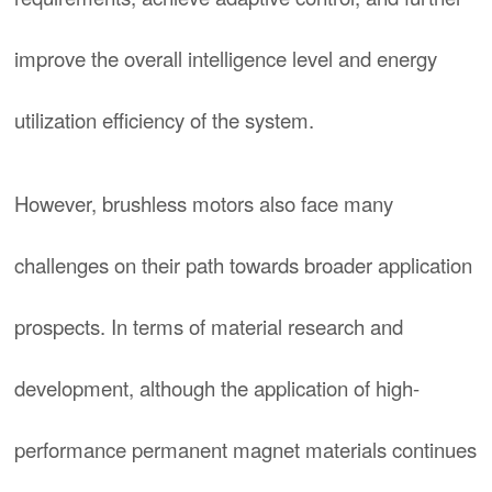
improve the overall intelligence level and energy
utilization efficiency of the system.
However, brushless motors also face many
challenges on their path towards broader application
prospects. In terms of material research and
development, although the application of high-
performance permanent magnet materials continues