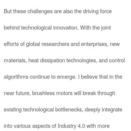
But these challenges are also the driving force
behind technological innovation. With the joint
efforts of global researchers and enterprises, new
materials, heat dissipation technologies, and control
algorithms continue to emerge. I believe that in the
near future, brushless motors will break through
existing technological bottlenecks, deeply integrate
into various aspects of Industry 4.0 with more