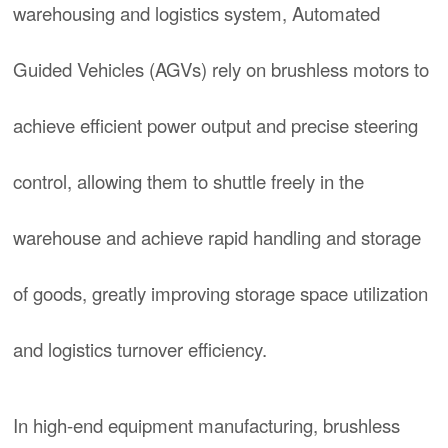
warehousing and logistics system, Automated
Guided Vehicles (AGVs) rely on brushless motors to
achieve efficient power output and precise steering
control, allowing them to shuttle freely in the
warehouse and achieve rapid handling and storage
of goods, greatly improving storage space utilization
and logistics turnover efficiency.
In high-end equipment manufacturing, brushless