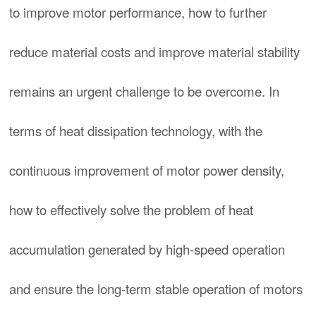
to improve motor performance, how to further
reduce material costs and improve material stability
remains an urgent challenge to be overcome. In
terms of heat dissipation technology, with the
continuous improvement of motor power density,
how to effectively solve the problem of heat
accumulation generated by high-speed operation
and ensure the long-term stable operation of motors