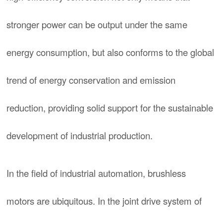
stronger power can be output under the same
energy consumption, but also conforms to the global
trend of energy conservation and emission
reduction, providing solid support for the sustainable
development of industrial production.
In the field of industrial automation, brushless
motors are ubiquitous. In the joint drive system of