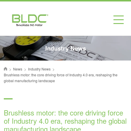
Industry News
>
>
>
News
Industry News
首页
Brushless motor: the core driving force of Industry 4.0 era, reshaping the
global manufacturing landscape
Brushless motor: the core driving force
of Industry 4.0 era, reshaping the global
manufacturing landscape