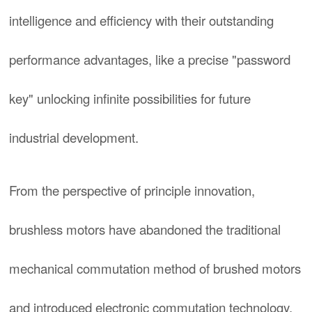
intelligence and efficiency with their outstanding
performance advantages, like a precise "password
key" unlocking infinite possibilities for future
industrial development.
From the perspective of principle innovation,
brushless motors have abandoned the traditional
mechanical commutation method of brushed motors
and introduced electronic commutation technology.