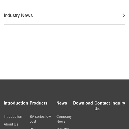
Industry News
Introduction
Products
News
Download
Contact
Inquiry
Us
Introduction
BA series low
Company
cost
News
About Us
BB
Industry