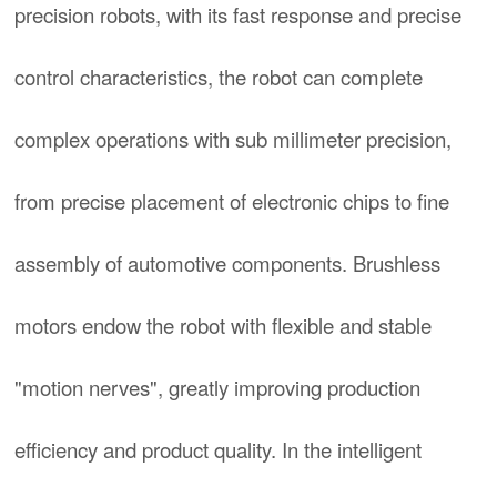
precision robots, with its fast response and precise
control characteristics, the robot can complete
complex operations with sub millimeter precision,
from precise placement of electronic chips to fine
assembly of automotive components. Brushless
motors endow the robot with flexible and stable
"motion nerves", greatly improving production
efficiency and product quality. In the intelligent