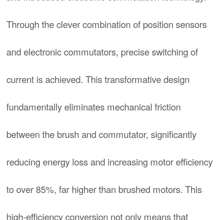
Through the clever combination of position sensors
and electronic commutators, precise switching of
current is achieved. This transformative design
fundamentally eliminates mechanical friction
between the brush and commutator, significantly
reducing energy loss and increasing motor efficiency
to over 85%, far higher than brushed motors. This
high-efficiency conversion not only means that