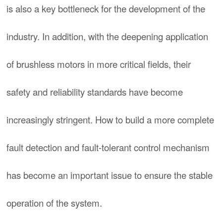
is also a key bottleneck for the development of the
industry. In addition, with the deepening application
of brushless motors in more critical fields, their
safety and reliability standards have become
increasingly stringent. How to build a more complete
fault detection and fault-tolerant control mechanism
has become an important issue to ensure the stable
operation of the system.