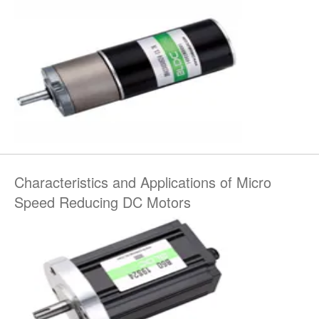
Characteristics and Applications of Micro
Speed Reducing DC Motors