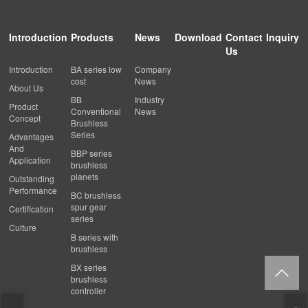
Introduction
Products
News
Download
Contact
Inquiry
Us
Introduction
BA series low
Company
cost
News
About Us
BB
Industry
Product
Conventional
News
Concept
Brushless
Series
Advantages
And
BBP series
Application
brushless
planets
Outstanding
Performance
BC brushless
spur gear
Certification
series
Culture
B series with
brushless
BX series
brushless
controller