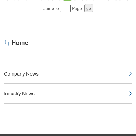
Jump to
Page
go
Home
Company News
Industry News