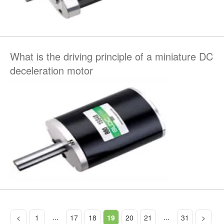
What is the driving principle of a miniature DC
deceleration motor
...
...
<
1
17
18
19
20
21
31
>