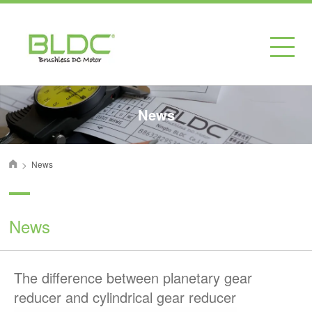
News
>
News
首页
News
The difference between planetary gear
reducer and cylindrical gear reducer