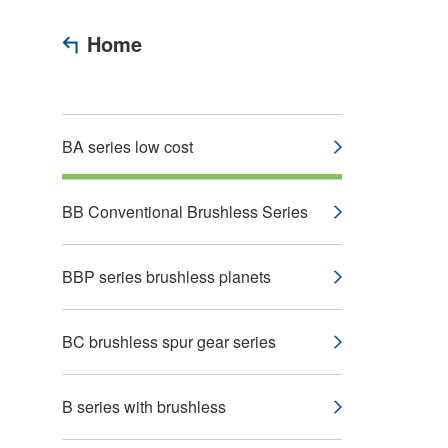
Home
BA series low cost
BB Conventional Brushless Series
BBP series brushless planets
BC brushless spur gear series
B series with brushless