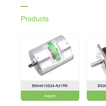
Products
B604015S24-A21RK
B52
Inquiry