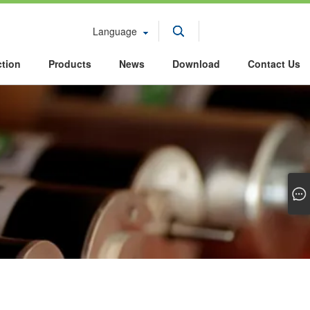
Language
ction
Products
News
Download
Contact Us