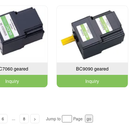
C7060 geared
BC9090 geared
Inquiry
Inquiry
...
6
8
>
Jump to
Page
go