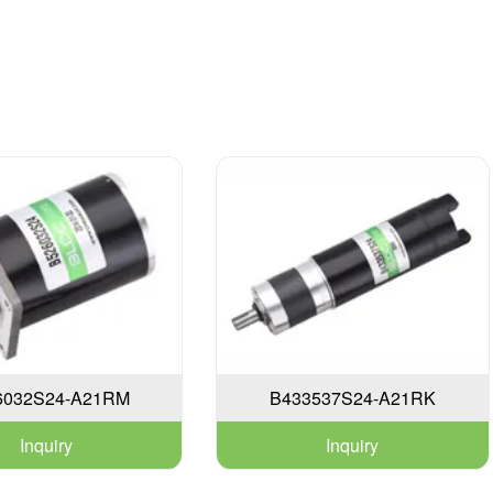
6032S24-A21RM
B433537S24-A21RK
Inquiry
Inquiry