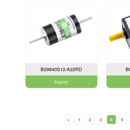
B29840S12-A22RD
B
Inquiry
<
1
2
3
4
5