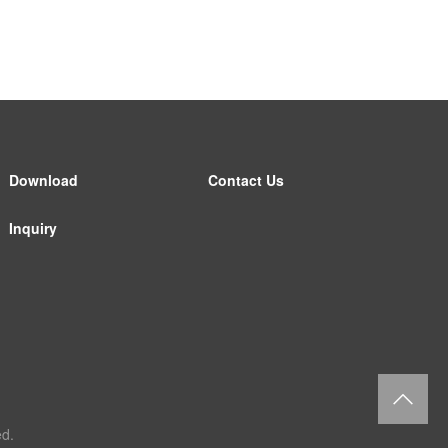
Download
Contact Us
Inquiry
返
d.