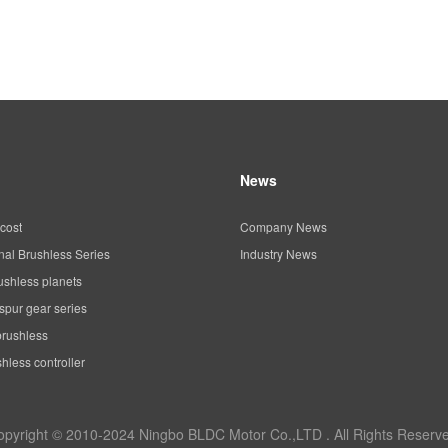
News
cost
Company News
al Brushless Series
Industry News
ushless planets
spur gear series
brushless
hless controller
opyright © 2010-2024 Ningbo BLDC Motor Co.,LTD . All Rights Reserve