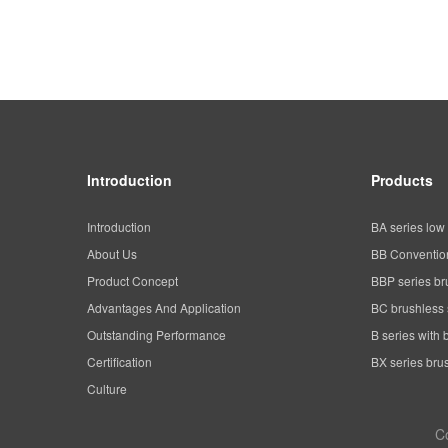
Introduction
Products
Introduction
BA series low 
About Us
BB Convention
Product Concept
BBP series br
Advantages And Application
BC brushless 
Outstanding Performance
B series with 
Certification
BX series brus
Culture
C