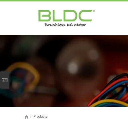
Products
>
首页