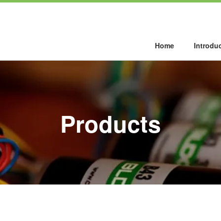
Home
Introdu
Products