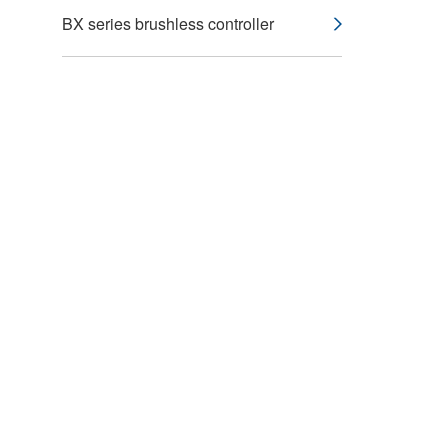
BX series brushless controller