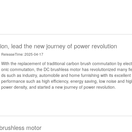
ion, lead the new journey of power revolution
ReleaseTime: 2025-04-17
With the replacement of traditional carbon brush commutation by elect
onic commutation, the DC brushless motor has revolutionized many fie
ds such as industry, automobile and home furnishing with its excellent
performance such as high efficiency, energy saving, low noise and hig
power density, and started a new journey of power revolution.
 brushless motor