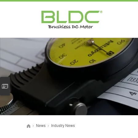
News
Industry News
>
>
首页