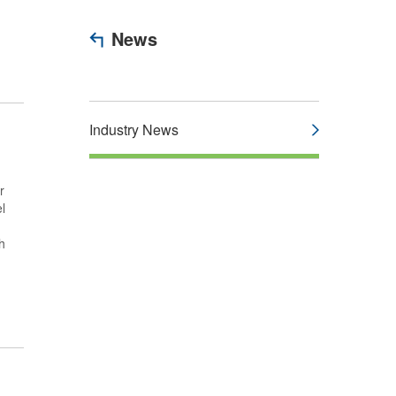
News
Industry News
r
l
h