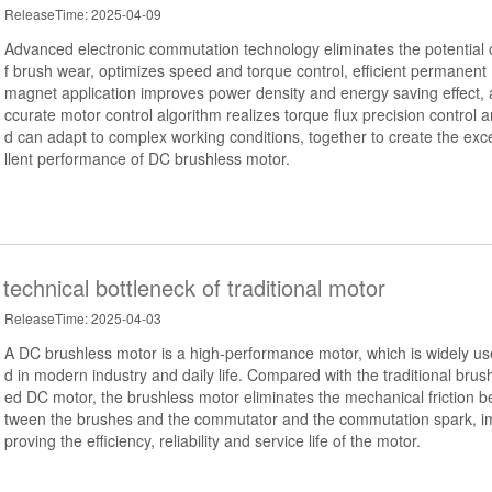
ReleaseTime: 2025-04-09
Advanced electronic commutation technology eliminates the potential 
f brush wear, optimizes speed and torque control, efficient permanent
magnet application improves power density and energy saving effect, 
ccurate motor control algorithm realizes torque flux precision control a
d can adapt to complex working conditions, together to create the exc
llent performance of DC brushless motor.
echnical bottleneck of traditional motor
ReleaseTime: 2025-04-03
A DC brushless motor is a high-performance motor, which is widely us
d in modern industry and daily life. Compared with the traditional brus
ed DC motor, the brushless motor eliminates the mechanical friction b
tween the brushes and the commutator and the commutation spark, i
proving the efficiency, reliability and service life of the motor.