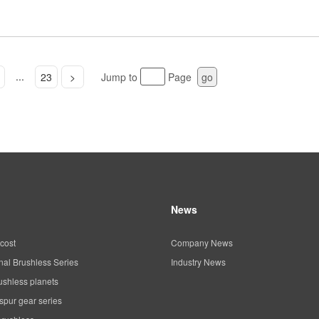
...
23
>
Jump to
Page
go
News
cost
Company News
al Brushless Series
Industry News
ushless planets
spur gear series