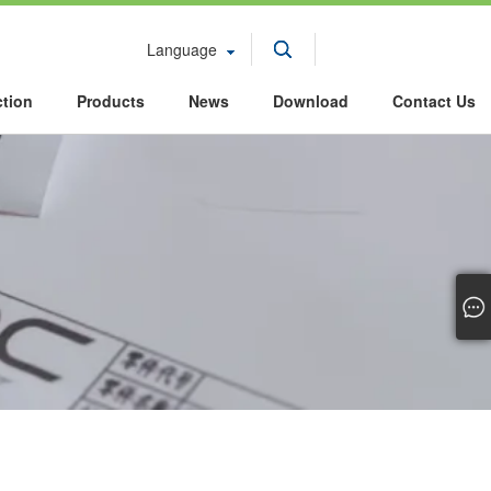
Language
ction
Products
News
Download
Contact Us