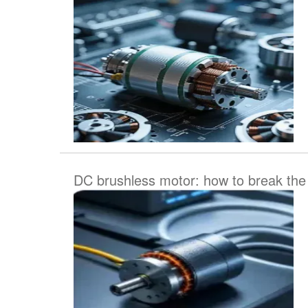
DC brushless motor: how to break the t