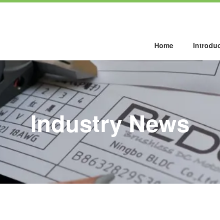
Home
Introdu
Industry News