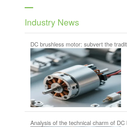
Industry News
DC brushless motor: subvert the tradit
Analysis of the technical charm of DC