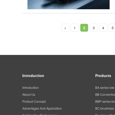
<
1
2
3
4
5
Introduction
Products
Introduction
BA series low 
About Us
BB Convention
Product Concept
BBP series br
Advantages And Application
BC brushless 