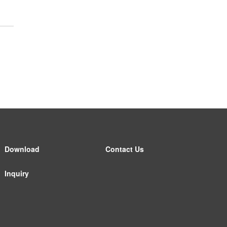
Download
Contact Us
Inquiry