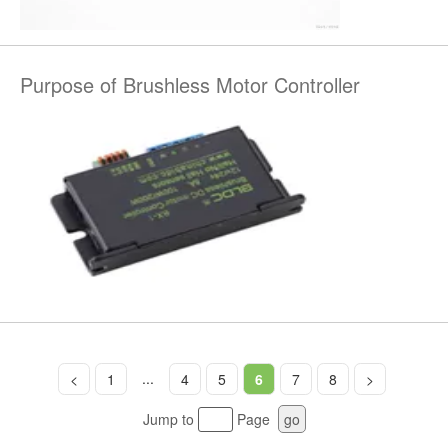
Purpose of Brushless Motor Controller
...
<
1
4
5
6
7
8
>
Jump to
Page
go