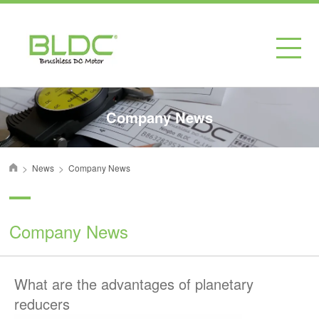
Company News
>
>
News
Company News
首页
Company News
What are the advantages of planetary
reducers