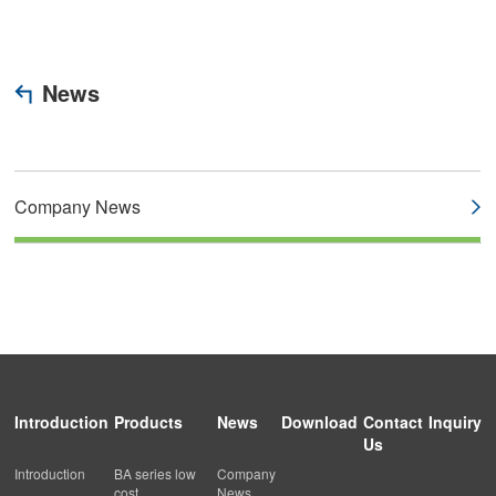
News
Company News
Introduction
Products
News
Download
Contact
Inquiry
Us
Introduction
BA series low
Company
cost
News