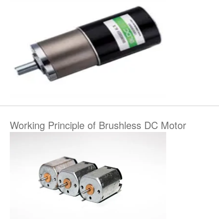
Working Principle of Brushless DC Motor