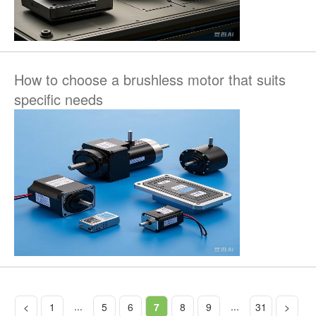
How to choose a brushless motor that suits
specific needs
...
...
<
1
5
6
7
8
9
31
>