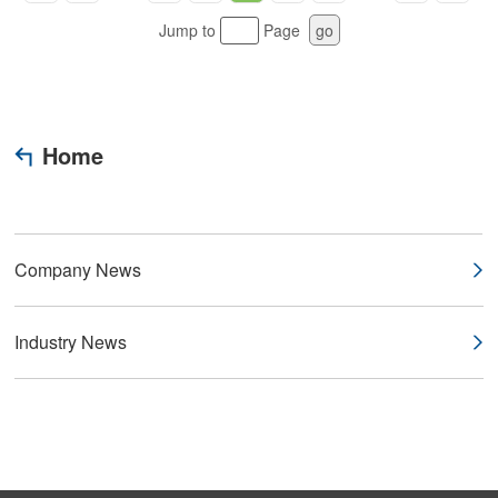
Jump to
Page
go
Home
Company News
Industry News