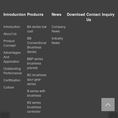
Introduction
Products
News
Download
Contact
Inquiry
Us
Introduction
BA series low
Company
cost
News
About Us
BB
Industry
Product
Conventional
News
Concept
Brushless
Series
Advantages
And
BBP series
Application
brushless
planets
Outstanding
Performance
BC brushless
spur gear
Certification
series
Culture
B series with
brushless
BX series
brushless
controller