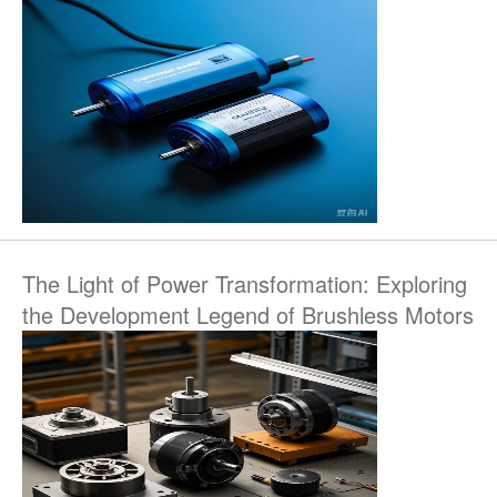
The Light of Power Transformation: Exploring
the Development Legend of Brushless Motors