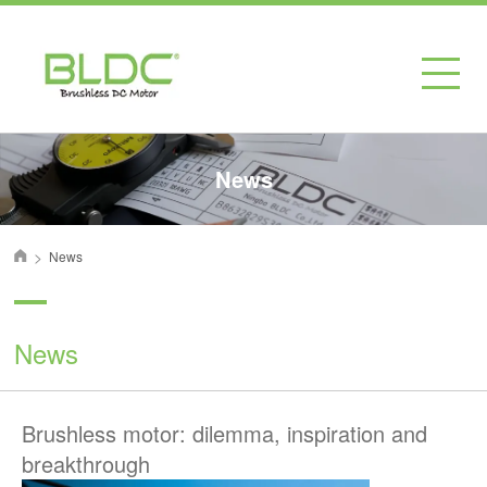
News
>
News
首页
News
Brushless motor: dilemma, inspiration and
breakthrough