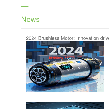
News
2024 Brushless Motor: Innovation driv