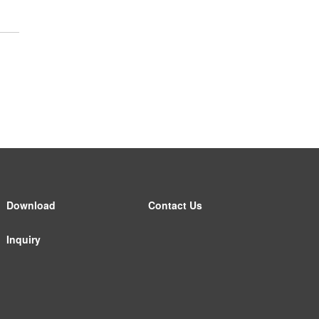
Download
Contact Us
Inquiry