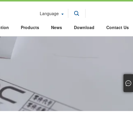
Language
ction
Products
News
Download
Contact Us