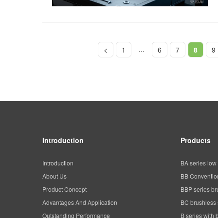
...
<
1
6
7
8
9
Introduction
Products
Introduction
BA series low 
About Us
BB Convention
Product Concept
BBP series br
Advantages And Application
BC brushless 
Outstanding Performance
B series with 