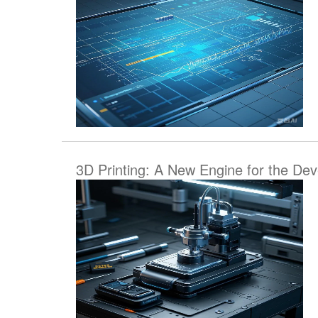
3D Printing: A New Engine for the De