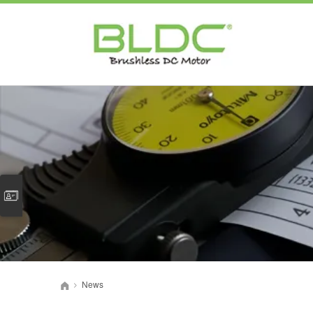
News
>
首页