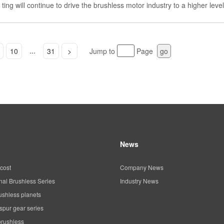
ting will continue to drive the brushless motor industry to a higher level
...
10
31
>
Jump to
Page
go
News
cost
Company News
al Brushless Series
Industry News
ushless planets
spur gear series
brushless