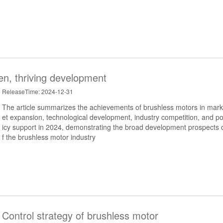
en, thriving development
ReleaseTime: 2024-12-31
The article summarizes the achievements of brushless motors in mark
et expansion, technological development, industry competition, and po
icy support in 2024, demonstrating the broad development prospects 
f the brushless motor industry
Control strategy of brushless motor