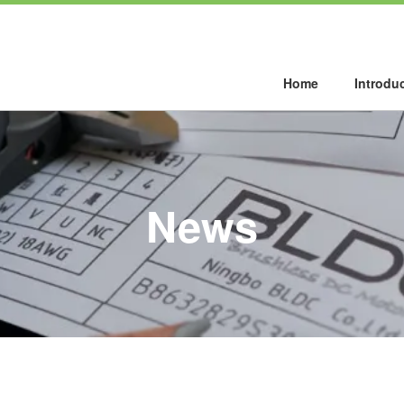
Home
Introdu
News