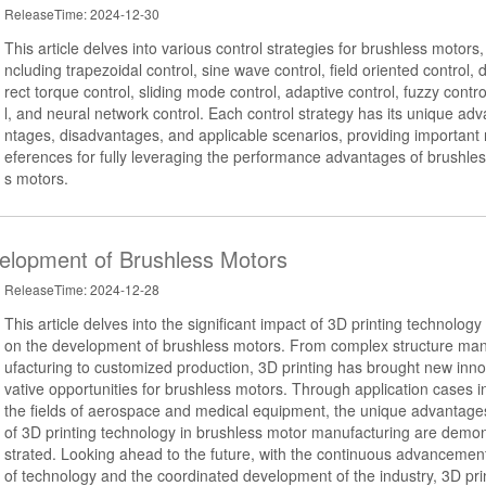
ReleaseTime: 2024-12-30
This article delves into various control strategies for brushless motors, 
ncluding trapezoidal control, sine wave control, field oriented control, d
rect torque control, sliding mode control, adaptive control, fuzzy contr
l, and neural network control. Each control strategy has its unique adv
ntages, disadvantages, and applicable scenarios, providing important 
eferences for fully leveraging the performance advantages of brushles
s motors.
velopment of Brushless Motors
ReleaseTime: 2024-12-28
This article delves into the significant impact of 3D printing technology
on the development of brushless motors. From complex structure ma
ufacturing to customized production, 3D printing has brought new inno
vative opportunities for brushless motors. Through application cases i
the fields of aerospace and medical equipment, the unique advantage
of 3D printing technology in brushless motor manufacturing are demo
strated. Looking ahead to the future, with the continuous advancemen
of technology and the coordinated development of the industry, 3D pri