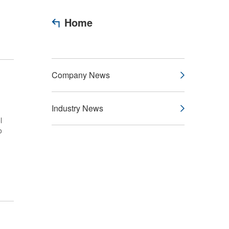
Home
Company News
Industry News
l
o